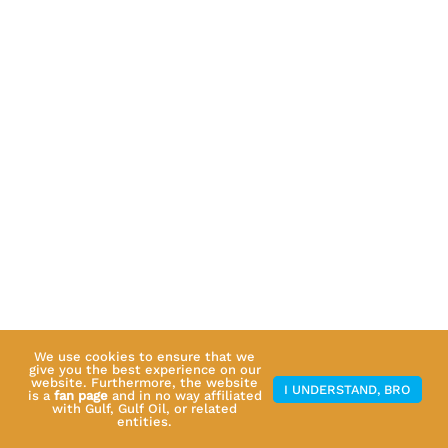
We use cookies to ensure that we
give you the best experience on our
website. Furthermore, the website
I UNDERSTAND, BRO
is a
fan page
and in no way affiliated
with Gulf, Gulf Oil, or related
entities.